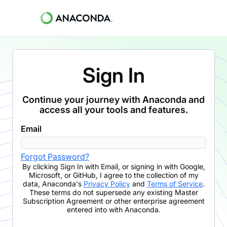
Sign In
Continue your journey with Anaconda and
access all your tools and features.
Email
Forgot Password?
By clicking
Sign In with Email
,
or signing in with Google,
Microsoft, or GitHub,
I agree to the collection of my
data, Anaconda's
Privacy Policy
and
Terms of Service
.
These terms do not supersede any existing Master
Subscription Agreement or other enterprise agreement
entered into with Anaconda.