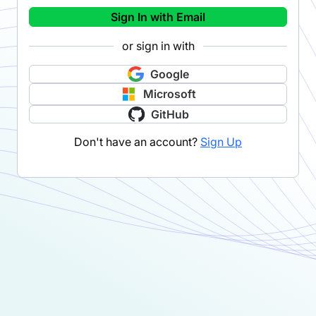
Sign In with Email
or sign in with
Google
Microsoft
GitHub
Don't have an account?
Sign Up