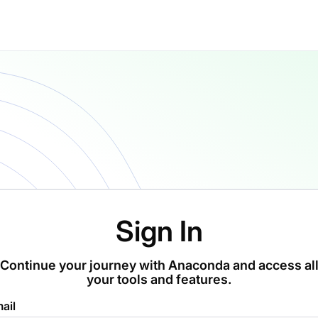
Sign In
Continue your journey with Anaconda and access al
your tools and features.
ail