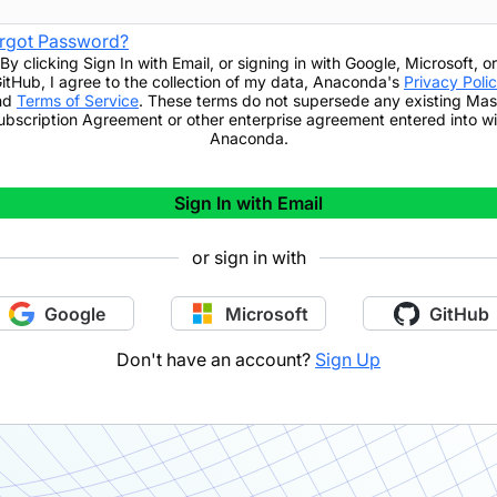
rgot Password?
By clicking
Sign In with Email
,
or signing in with Google, Microsoft, or
itHub,
I agree to the collection of my data, Anaconda's
Privacy Poli
nd
Terms of Service
. These terms do not supersede any existing Mas
ubscription Agreement or other enterprise agreement entered into wi
Anaconda.
Sign In with Email
or sign in with
Google
Microsoft
GitHub
Don't have an account?
Sign Up