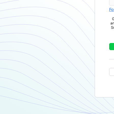
Fo
G
a
S