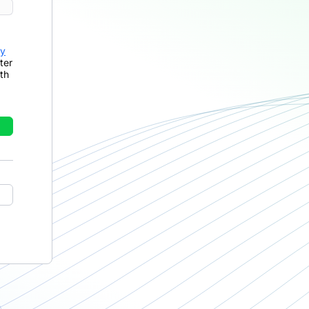
cy
ter
th